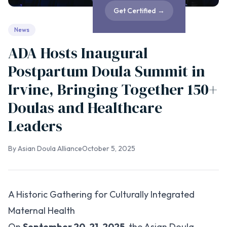
Get Certified
→
News
ADA Hosts Inaugural
Postpartum Doula Summit in
Irvine, Bringing Together 150+
Doulas and Healthcare
Leaders
By
Asian Doula Alliance
October 5, 2025
A Historic Gathering for Culturally Integrated
Maternal Health
On
September 20-21, 2025
, the Asian Doula