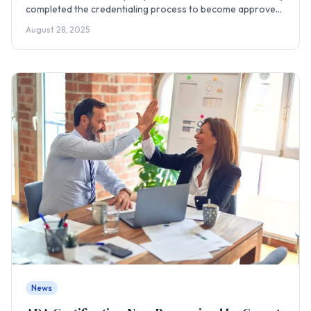
completed the credentialing process to become approved
providers with Inland Empire Health Plan (IEHP), opening a
August 28, 2025
new pathway for culturally competent care.
News