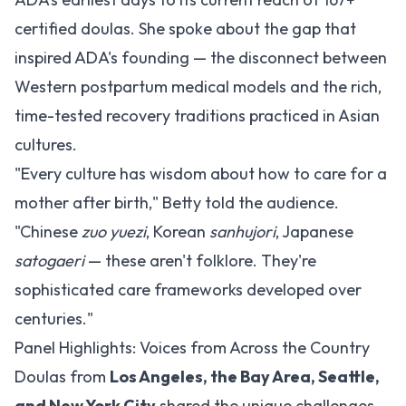
certified doulas. She spoke about the gap that
inspired ADA's founding — the disconnect between
Western postpartum medical models and the rich,
time-tested recovery traditions practiced in Asian
cultures.
"Every culture has wisdom about how to care for a
mother after birth," Betty told the audience.
"Chinese
zuo yuezi
, Korean
sanhujori
, Japanese
satogaeri
— these aren't folklore. They're
sophisticated care frameworks developed over
centuries."
Panel Highlights: Voices from Across the Country
Doulas from
Los Angeles, the Bay Area, Seattle,
and New York City
shared the unique challenges