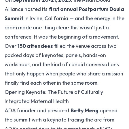
Alliance hosted its
first annual Postpartum Doula
Summit
in Irvine, California — and the energy in the
room made one thing clear: this wasn't just a
conference. It was the beginning of a movement.
Over
150 attendees
filled the venue across two
packed days of keynotes, panels, hands-on
workshops, and the kind of candid conversations
that only happen when people who share a mission
finally find each other in the same room.
Opening Keynote: The Future of Culturally
Integrated Maternal Health
ADA founder and president
Betty Meng
opened
the summit with a keynote tracing the arc from
ADA's earliest days to its current reach of 167+