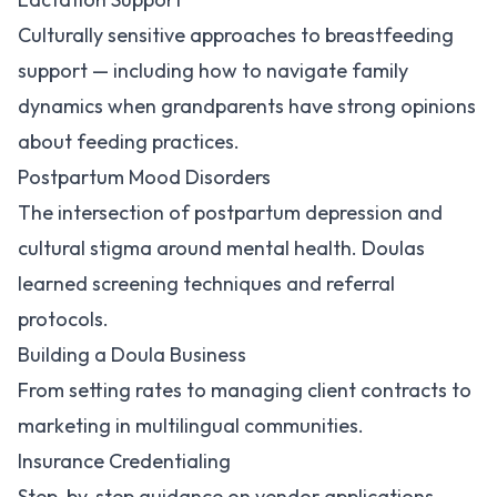
Culturally sensitive approaches to breastfeeding
support — including how to navigate family
dynamics when grandparents have strong opinions
about feeding practices.
Postpartum Mood Disorders
The intersection of postpartum depression and
cultural stigma around mental health. Doulas
learned screening techniques and referral
protocols.
Building a Doula Business
From setting rates to managing client contracts to
marketing in multilingual communities.
Insurance Credentialing
Step-by-step guidance on vendor applications,