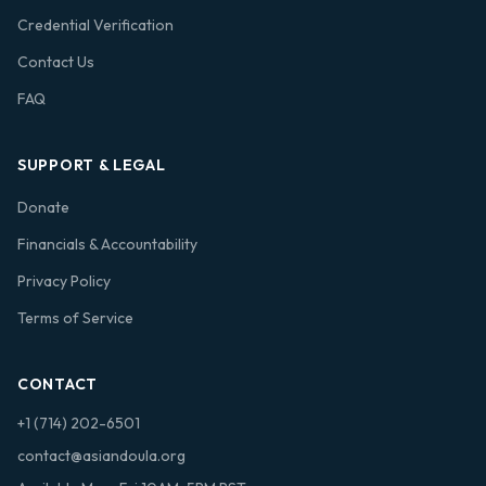
Credential Verification
Contact Us
FAQ
SUPPORT & LEGAL
Donate
Financials & Accountability
Privacy Policy
Terms of Service
CONTACT
+1 (714) 202-6501
contact@asiandoula.org