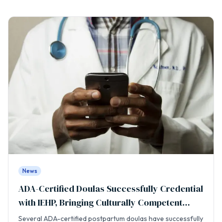
News
ADA-Certified Doulas Successfully Credential
with IEHP, Bringing Culturally Competent
Care to the Inland Empire
Several ADA-certified postpartum doulas have successfully