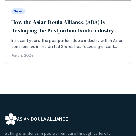
News
How the Asian Doula Alliance (ADA) is
Reshaping the Postpartum Doula Industry
​In recent years, the postpartum doula industry within Asian
communities in the United States has faced significant
challenges. Reports of unethical practices by some doulas,
June 8, 2024
often referred to as “Asi...
ASIAN DOULA ALLIANCE
Setting standards in postpartum care through culturally