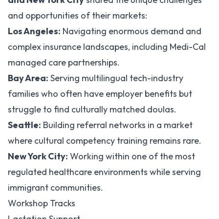
and opportunities of their markets:
Los Angeles:
Navigating enormous demand and
complex insurance landscapes, including Medi-Cal
managed care partnerships.
Bay Area:
Serving multilingual tech-industry
families who often have employer benefits but
struggle to find culturally matched doulas.
Seattle:
Building referral networks in a market
where cultural competency training remains rare.
New York City:
Working within one of the most
regulated healthcare environments while serving
immigrant communities.
Workshop Tracks
Lactation Support