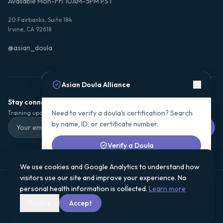
Available Mon-Fri 10AM-5PM PST
20 Fairbanks, Suite 184
Irvine, CA 92618
@asian_doula
Asian Doula Alliance
Stay connected with ADA
Need to verify a doula's certification? Search
Training updates, certification news, and community stories.
by name, ID, or certificate number.
Subscribe
Verify a Doula
We use cookies and Google Analytics to understand how
or
visitors use our site and improve your experience. No
Subscribe for training updates & certification news
Asian Doula Alliance is a registered 501(c)(3) nonprofit organization.
personal health information is collected.
Learn more
Donations are tax-deductible to the fullest extent allowed by law.
Subscribe
EIN:
· See
Financials & Accountability
for our Form 990 and
93-3935047
Decline
Accept
program impact details.
©
2026
Asian Doula Alliance. All rights reserved.