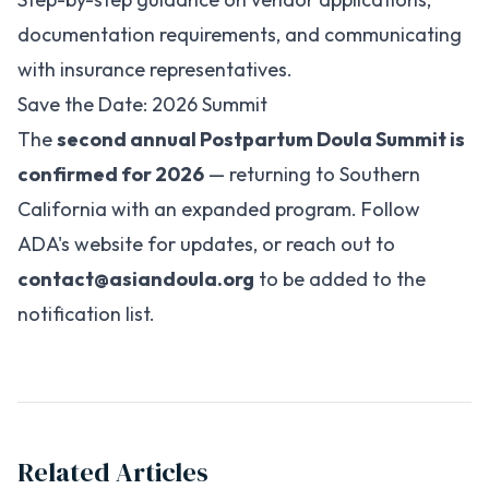
documentation requirements, and communicating
with insurance representatives.
Save the Date: 2026 Summit
The
second annual Postpartum Doula Summit is
confirmed for 2026
— returning to Southern
California with an expanded program. Follow
ADA's website for updates, or reach out to
contact@asiandoula.org
to be added to the
notification list.
Related Articles