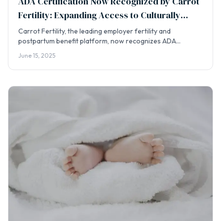
ADA Certification Now Recognized by Carrot
Fertility: Expanding Access to Culturally
Integrated Doula Care
Carrot Fertility, the leading employer fertility and
postpartum benefit platform, now recognizes ADA
certification for its doula provider network — opening a
June 15, 2025
new pathway for families to access culturally integrated
care.