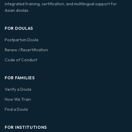
integrated training, certification, and multilingual support for
Asian doulas.
FOR DOULAS
Postpartum Doula
Renew / Recertification
Code of Conduct
FOR FAMILIES
Verify a Doula
How We Train
Find a Doula
FOR INSTITUTIONS