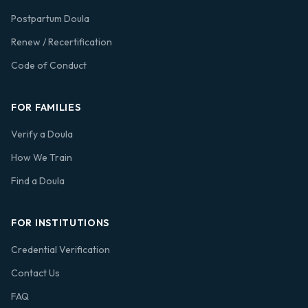
Postpartum Doula
Renew / Recertification
Code of Conduct
FOR FAMILIES
Verify a Doula
How We Train
Find a Doula
FOR INSTITUTIONS
Credential Verification
Contact Us
FAQ