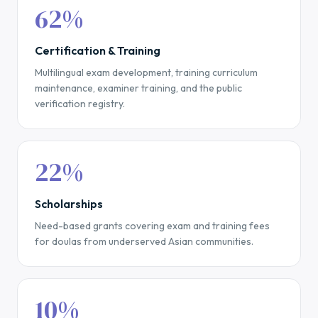
62%
Certification & Training
Multilingual exam development, training curriculum
maintenance, examiner training, and the public
verification registry.
22%
Scholarships
Need-based grants covering exam and training fees
for doulas from underserved Asian communities.
10%