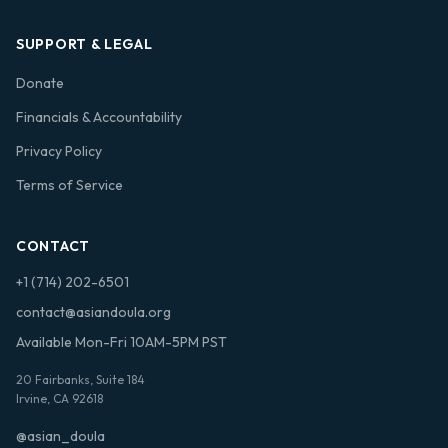
SUPPORT & LEGAL
Donate
Financials & Accountability
Privacy Policy
Terms of Service
CONTACT
+1 (714) 202-6501
contact@asiandoula.org
Available Mon-Fri 10AM-5PM PST
20 Fairbanks, Suite 184
Irvine, CA 92618
@asian_doula