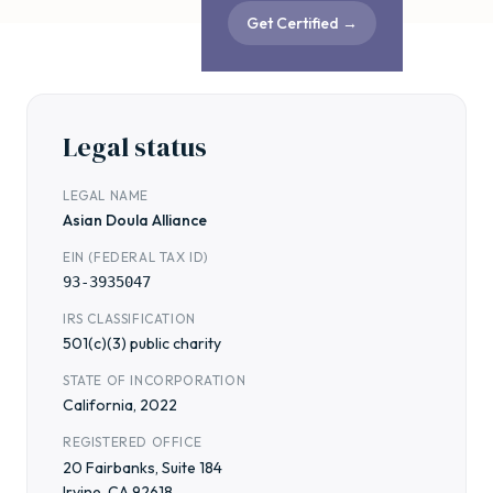
Get Certified
→
Legal status
LEGAL NAME
Asian Doula Alliance
EIN (FEDERAL TAX ID)
93-3935047
IRS CLASSIFICATION
501(c)(3) public charity
STATE OF INCORPORATION
California, 2022
REGISTERED OFFICE
20 Fairbanks, Suite 184
Irvine, CA 92618