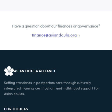
Have a question about our finances or governance?
finance@asiandoula.org
→
ASIAN DOULA ALLIANCE
Setting standards in postpartum care through culturally
integrated training, certification, and multilingual support for
Asian doulas.
FOR DOULAS